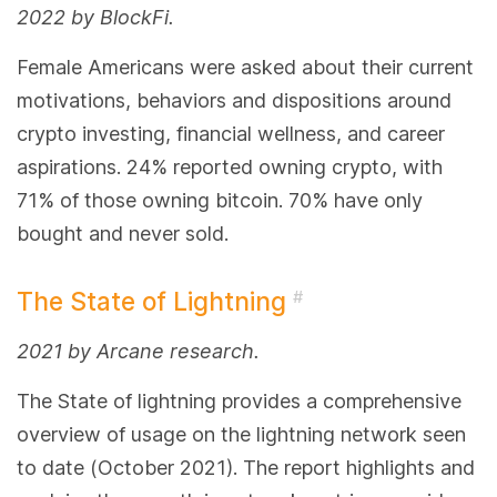
2022 by BlockFi.
Female Americans were asked about their current
motivations, behaviors and dispositions around
crypto investing, financial wellness, and career
aspirations. 24% reported owning crypto, with
71% of those owning bitcoin. 70% have only
bought and never sold.
The State of Lightning
#
2021 by Arcane research.
The State of lightning provides a comprehensive
overview of usage on the lightning network seen
to date (October 2021). The report highlights and