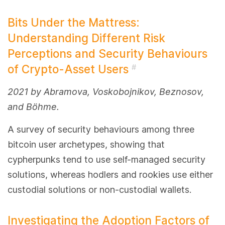
Bits Under the Mattress:
Understanding Different Risk
Perceptions and Security Behaviours
of Crypto-Asset Users
#
2021 by Abramova, Voskobojnikov, Beznosov,
and Böhme.
A survey of security behaviours among three
bitcoin user archetypes, showing that
cypherpunks tend to use self-managed security
solutions, whereas hodlers and rookies use either
custodial solutions or non-custodial wallets.
Investigating the Adoption Factors of