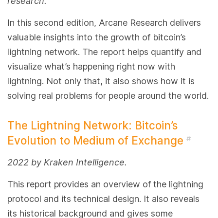
research.
In this second edition, Arcane Research delivers
valuable insights into the growth of bitcoin’s
lightning network. The report helps quantify and
visualize what’s happening right now with
lightning. Not only that, it also shows how it is
solving real problems for people around the world.
The Lightning Network: Bitcoin’s
Evolution to Medium of Exchange
#
2022 by Kraken Intelligence.
This report provides an overview of the lightning
protocol and its technical design. It also reveals
its historical background and gives some