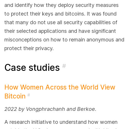
and identify how they deploy security measures
to protect their keys and bitcoins. It was found
that many do not use all security capabilities of
their selected applications and have significant
misconceptions on how to remain anonymous and
protect their privacy.
Case studies
#
How Women Across the World View
Bitcoin
#
2022 by Vongphrachanh and Berkoe.
A research initiative to understand how women