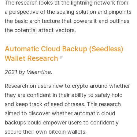
The research looks at the lightning network from
a perspective of the scaling solution and pinpoints
the basic architecture that powers it and outlines
the potential attact vectors.
Automatic Cloud Backup (Seedless)
Wallet Research
#
2021 by Valentine.
Research on users new to crypto around whether
they are confident in their ability to safely hold
and keep track of seed phrases. This research
aimed to discover whether automatic cloud
backups could empower users to confidently
secure their own bitcoin wallets.