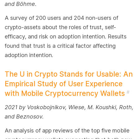
and Böhme.
A survey of 200 users and 204 non-users of
crypto-assets about the roles of trust, self-
efficacy, and risk on adoption intention. Results
found that trust is a critical factor affecting
adoption intention.
The U in Crypto Stands for Usable: An
Empirical Study of User Experience
with Mobile Cryptocurrency Wallets
#
2021 by Voskobojnikov, Wiese, M. Koushki, Roth,
and Beznosov.
An analysis of app reviews of the top five mobile