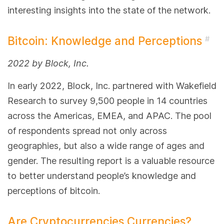
interesting insights into the state of the network.
Bitcoin: Knowledge and Perceptions
#
2022 by Block, Inc.
In early 2022, Block, Inc. partnered with Wakefield
Research to survey 9,500 people in 14 countries
across the Americas, EMEA, and APAC. The pool
of respondents spread not only across
geographies, but also a wide range of ages and
gender. The resulting report is a valuable resource
to better understand people’s knowledge and
perceptions of bitcoin.
Are Cryptocurrencies Currencies?