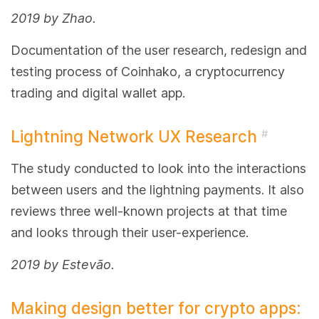
2019 by Zhao.
Documentation of the user research, redesign and
testing process of Coinhako, a cryptocurrency
trading and digital wallet app.
Lightning Network UX Research
#
The study conducted to look into the interactions
between users and the lightning payments. It also
reviews three well-known projects at that time
and looks through their user-experience.
2019 by Estevão.
Making design better for crypto apps: