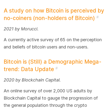
A study on how Bitcoin is perceived by
no-coiners (non-holders of Bitcoin)
#
2021 by Morucci.
A currently active survey of 65 on the perception
and beliefs of bitcoin users and non-users.
Bitcoin is (Still) a Demographic Mega-
trend: Data Update
#
2020 by Blockchain Capital.
An online survey of over 2,000 US adults by
Blockchain Capital to gauge the progression of
the general population through the crypto