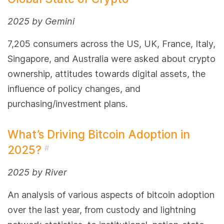
2025 by Gemini
7,205 consumers across the US, UK, France, Italy,
Singapore, and Australia were asked about crypto
ownership, attitudes towards digital assets, the
influence of policy changes, and
purchasing/investment plans.
What’s Driving Bitcoin Adoption in
2025?
#
2025 by River
An analysis of various aspects of bitcoin adoption
over the last year, from custody and lightning