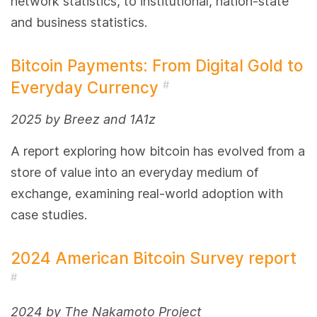
network statistics, to institutional, nation-state
and business statistics.
Bitcoin Payments: From Digital Gold to
Everyday Currency
#
2025 by Breez and 1A1z
A report exploring how bitcoin has evolved from a
store of value into an everyday medium of
exchange, examining real-world adoption with
case studies.
2024 American Bitcoin Survey report
#
2024 by The Nakamoto Project