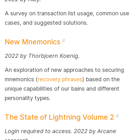
A survey on transaction list usage, common use
cases, and suggested solutions.
New Mnemonics
#
2022 by Thorbjoern Koenig.
An exploration of new approaches to securing
mnemonics (
recovery phrases
) based on the
unique capabilities of our bains and different
personality types.
The State of Lightning Volume 2
#
Login required to access. 2022 by Arcane