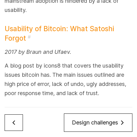
mainstream adoption is hindered by a lack of
usability.
Usability of Bitcoin: What Satoshi
Forgot
#
2017 by Braun and Ufaev.
A blog post by icons8 that covers the usability
issues bitcoin has. The main issues outlined are
high price of error, lack of undo, ugly addresses,
poor response time, and lack of trust.
Design challenges