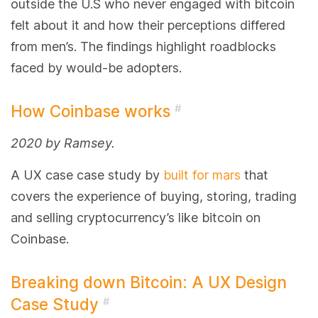
outside the U.S who never engaged with bitcoin
felt about it and how their perceptions differed
from men’s. The findings highlight roadblocks
faced by would-be adopters.
How Coinbase works
#
2020 by Ramsey.
A UX case case study by
built for mars
that
covers the experience of buying, storing, trading
and selling cryptocurrency’s like bitcoin on
Coinbase.
Breaking down Bitcoin: A UX Design
Case Study
#