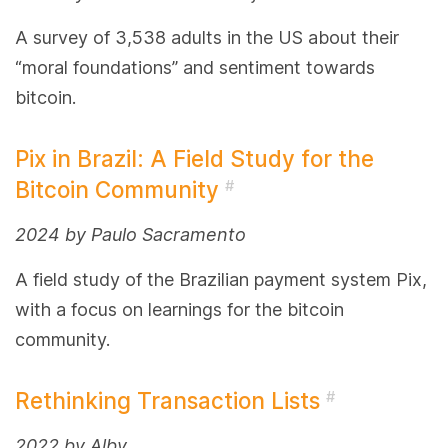
A survey of 3,538 adults in the US about their
“moral foundations” and sentiment towards
bitcoin.
Pix in Brazil: A Field Study for the
Bitcoin Community
#
2024 by Paulo Sacramento
A field study of the Brazilian payment system Pix,
with a focus on learnings for the bitcoin
community.
Rethinking Transaction Lists
#
2022 by Alby.