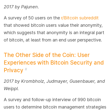
2017 by Pajunen.
A survey of 50 users on the
r/Bitcoin subreddit
that showed bitcoin users value their anonymity,
which suggests that anonymity is an integral part
of bitcoin, at least from an end user perspective.
The Other Side of the Coin: User
Experiences with Bitcoin Security and
Privacy
#
2017 by Krombholz, Judmayer, Gusenbauer, and
Weippl.
A survey and follow-up interview of 990 bitcoin
users to determine bitcoin management strategies