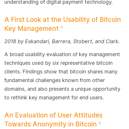
understanding of digital payment technology.
A First Look at the Usability of Bitcoin
Key Management
#
2018 by Eskandari, Barrera, Stobert, and Clark.
A broad usability evaluation of key management
techniques used by six representative bitcoin
clients. Findings show that bitcoin shares many
fundamental challenges known from other
domains, and also presents a unique opportunity
to rethink key management for end users.
An Evaluation of User Attitudes
Towards Anonymity in Bitcoin
#