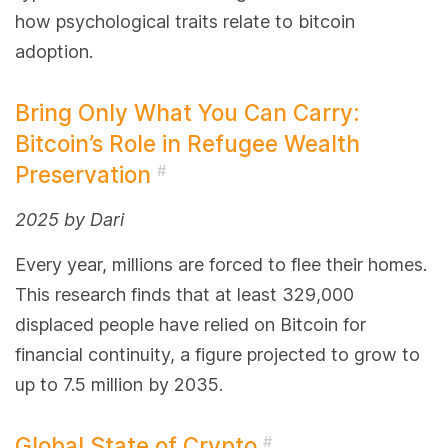
how psychological traits relate to bitcoin
adoption.
Bring Only What You Can Carry:
Bitcoin’s Role in Refugee Wealth
Preservation
#
2025 by Dari
Every year, millions are forced to flee their homes.
This research finds that at least 329,000
displaced people have relied on Bitcoin for
financial continuity, a figure projected to grow to
up to 7.5 million by 2035.
Global State of Crypto
#