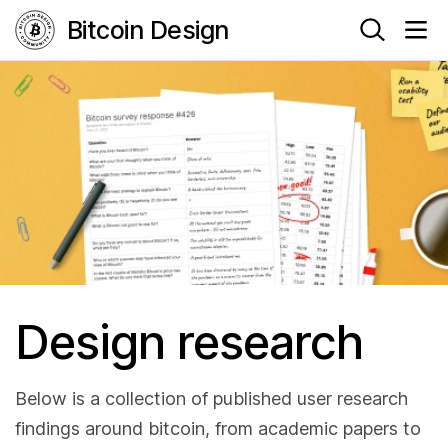
Bitcoin Design
Design research
Below is a collection of published user research
findings around bitcoin, from academic papers to