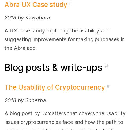
Abra UX Case study
#
2018 by Kawabata.
A UX case study exploring the usability and
suggesting improvements for making purchases in
the Abra app.
Blog posts & write-ups
#
The Usability of Cryptocurrency
#
2018 by Scherba.
A blog post by uxmatters that covers the usability
issues cryptocurrencies face and how the path to