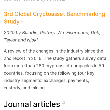
3rd Global Cryptoasset Benchmarking
Study
#
2020 by Blandin, Pieters, Wu, Eisermann, Dek,
Taylor and Njoki.
A review of the changes in the industry since the
2nd report in 2018. The study gathers survey data
from more than 280 cryptoasset companies in 59
countries, focusing on the following four key
industry segments: exchanges, payments,
custody, and mining.
Journal articles
#