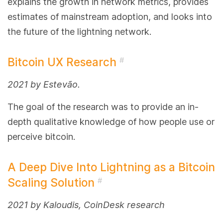
explains the growth in network metrics, provides
estimates of mainstream adoption, and looks into
the future of the lightning network.
Bitcoin UX Research
#
2021 by Estevão.
The goal of the research was to provide an in-
depth qualitative knowledge of how people use or
perceive bitcoin.
A Deep Dive Into Lightning as a Bitcoin
Scaling Solution
#
2021 by Kaloudis, CoinDesk research