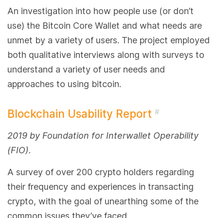
An investigation into how people use (or don’t
use) the Bitcoin Core Wallet and what needs are
unmet by a variety of users. The project employed
both qualitative interviews along with surveys to
understand a variety of user needs and
approaches to using bitcoin.
Blockchain Usability Report
#
2019 by Foundation for Interwallet Operability
(FIO).
A survey of over 200 crypto holders regarding
their frequency and experiences in transacting
crypto, with the goal of unearthing some of the
common issues they’ve faced.