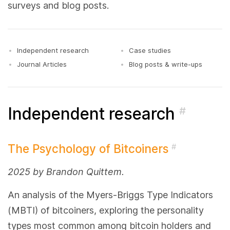
surveys and blog posts.
Independent research
Case studies
Journal Articles
Blog posts & write-ups
Independent research
#
The Psychology of Bitcoiners
#
2025 by Brandon Quittem.
An analysis of the Myers-Briggs Type Indicators
(MBTI) of bitcoiners, exploring the personality
types most common among bitcoin holders and