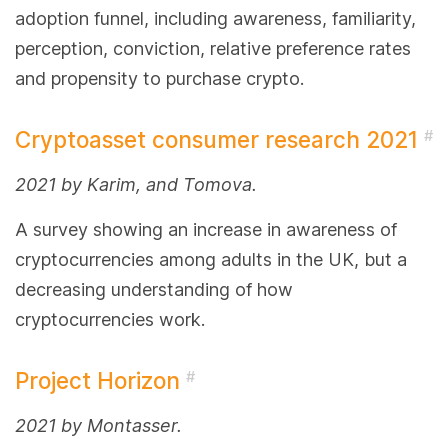
adoption funnel, including awareness, familiarity,
perception, conviction, relative preference rates
and propensity to purchase crypto.
Cryptoasset consumer research 2021
#
2021 by Karim, and Tomova.
A survey showing an increase in awareness of
cryptocurrencies among adults in the UK, but a
decreasing understanding of how
cryptocurrencies work.
Project Horizon
#
2021 by Montasser.