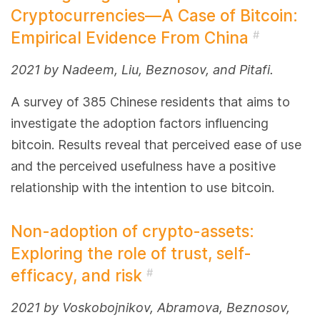
Cryptocurrencies—A Case of Bitcoin:
Empirical Evidence From China
#
2021 by Nadeem, Liu, Beznosov, and Pitafi.
A survey of 385 Chinese residents that aims to
investigate the adoption factors influencing
bitcoin. Results reveal that perceived ease of use
and the perceived usefulness have a positive
relationship with the intention to use bitcoin.
Non-adoption of crypto-assets:
Exploring the role of trust, self-
efficacy, and risk
#
2021 by Voskobojnikov, Abramova, Beznosov,