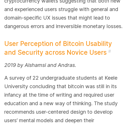
cryptocurrency wallets suggesting that both new
and experienced users struggle with general and
domain-specific UX issues that might lead to
dangerous errors and irreversible monetary losses.
User Perception of Bitcoin Usability
and Security across Novice Users
#
2019 by Alshamsi and Andras.
A survey of 22 undergraduate students at Keele
University concluding that bitcoin was still in its
infancy at the time of writing and required user
education and a new way of thinking. The study
recommends user-centered design to develop
users’ mental models and deepen their