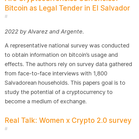
Bitcoin as Legal Tender in El Salvador
#
2022 by Alvarez and Argente.
A representative national survey was conducted
to obtain information on bitcoin’s usage and
effects. The authors rely on survey data gathered
from face-to-face interviews with 1,800
Salvadorean households. This papers goal is to
study the potential of a cryptocurrency to
become a medium of exchange.
Real Talk: Women x Crypto 2.0 survey
#