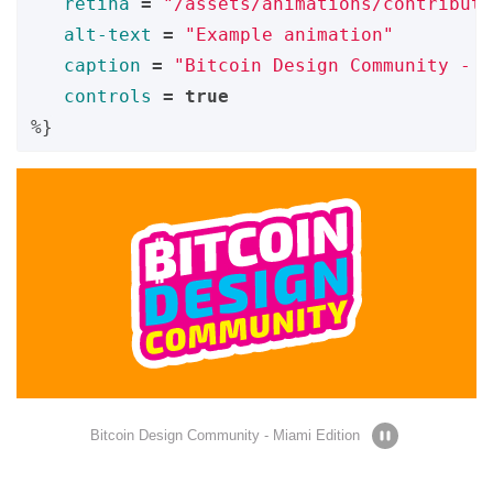
retina
=
"/assets/animations/contribute
alt-text
=
"Example animation"
caption
=
"Bitcoin Design Community - M
controls
=
true
%}
Bitcoin Design Community - Miami Edition