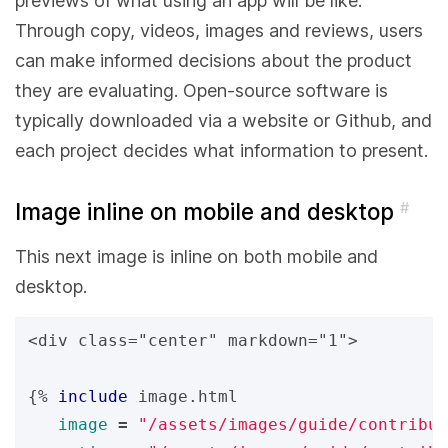
previews of what using an app will be like.
Through copy, videos, images and reviews, users
can make informed decisions about the product
they are evaluating. Open-source software is
typically downloaded via a website or Github, and
each project decides what information to present.
Image inline on mobile and desktop
#
This next image is inline on both mobile and
desktop.
<div class="center" markdown="1">

{%
include
image.html
image
=
"/assets/images/guide/contribut