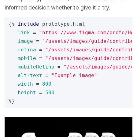
informed decision whether to give it a try.
{%
include
prototype.html
link
=
"https://www.figma.com/proto/Hgg
image
=
"/assets/images/guide/contribut
retina
=
"/assets/images/guide/contribu
mobile
=
"/assets/images/guide/contribu
mobileRetina
=
"/assets/images/guide/co
alt-text
=
"Example image"
width
=
800
height
=
500
%}