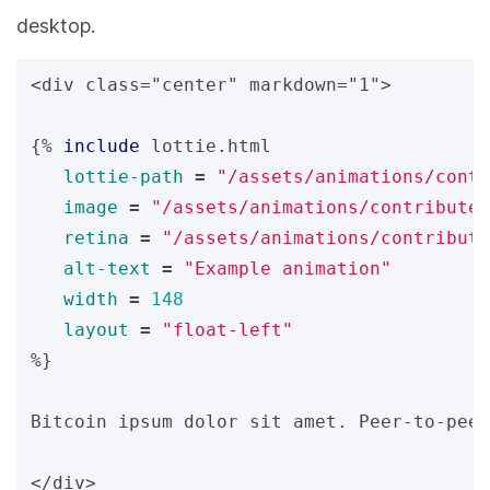
desktop.
<div class="center" markdown="1">

{%
include
lottie.html
lottie-path
=
"/assets/animations/contr
image
=
"/assets/animations/contribute/
retina
=
"/assets/animations/contribute
alt-text
=
"Example animation"
width
=
148
layout
=
"float-left"
%}
Bitcoin ipsum dolor sit amet. Peer-to-peer