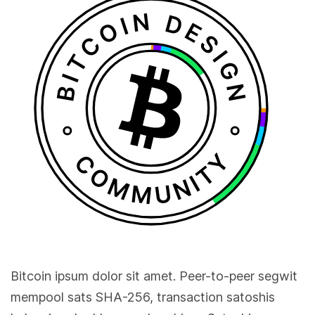
Bitcoin ipsum dolor sit amet. Peer-to-peer segwit
mempool sats SHA-256, transaction satoshis