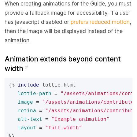
When creating animations for the Guide, you must
provide a fallback image for accessibility. If a user
has javascript disabled or
prefers reduced motion
,
then the image will be displayed instead of the
animation.
Animation extends beyond content
width
#
{%
include
lottie.html
lottie-path
=
"/assets/animations/contr
image
=
"/assets/animations/contribute
retina
=
"/assets/animations/contribute
alt-text
=
"Example animation"
layout
=
"full-width"
%}