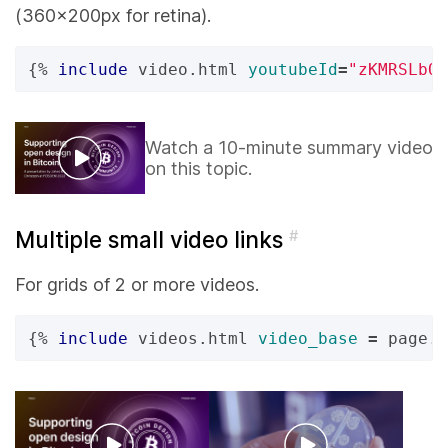
(360x200px for retina).
{%
include
video.html
youtubeId
=
"zKMRSLbQE
Watch a 10-minute summary video
on this topic.
Multiple small video links
#
For grids of 2 or more videos.
{%
include
videos.html
video_base
=
page.v