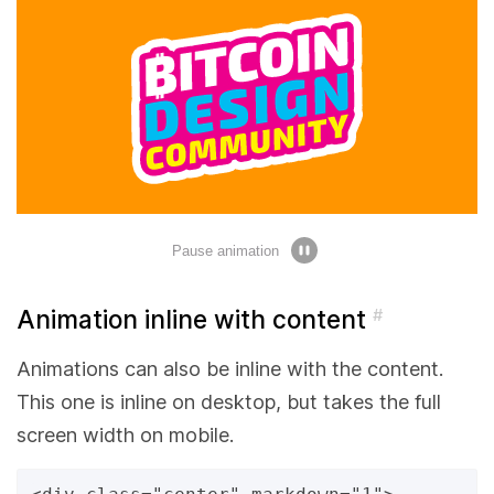
Pause animation
Animation inline with content
#
Animations can also be inline with the content.
This one is inline on desktop, but takes the full
screen width on mobile.