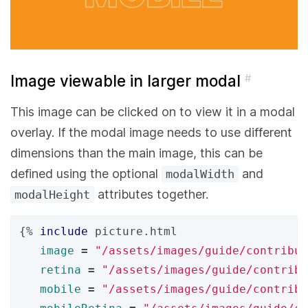
Image viewable in larger modal
#
This image can be clicked on to view it in a modal
overlay. If the modal image needs to use different
dimensions than the main image, this can be
defined using the optional
and
modalWidth
attributes together.
modalHeight
{%
include
picture.html
image
=
"/assets/images/guide/contribut
retina
=
"/assets/images/guide/contribu
mobile
=
"/assets/images/guide/contrib