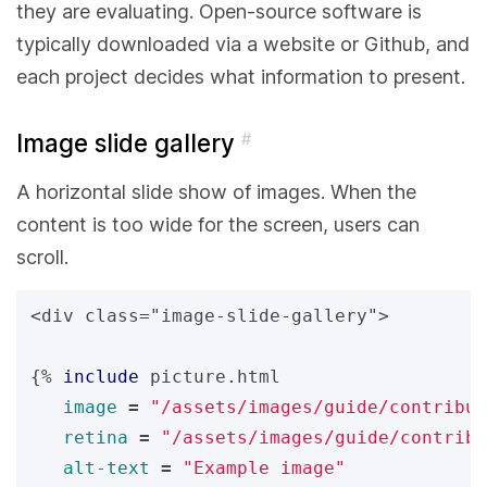
they are evaluating. Open-source software is
typically downloaded via a website or Github, and
each project decides what information to present.
Image slide gallery
#
A horizontal slide show of images. When the
content is too wide for the screen, users can
scroll.
<div class="image-slide-gallery">

{%
include
picture.html
image
=
"/assets/images/guide/contribut
retina
=
"/assets/images/guide/contribu
alt-text
=
"Example image"