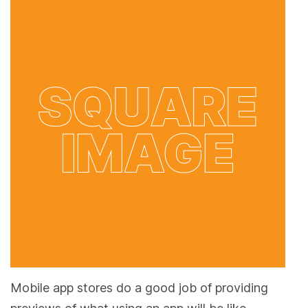
Mobile app stores do a good job of providing