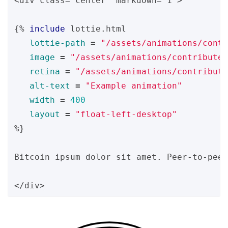
<div class="center" markdown="1">

{%
include
lottie.html
lottie-path
=
"/assets/animations/contr
image
=
"/assets/animations/contribute/
retina
=
"/assets/animations/contribute
alt-text
=
"Example animation"
width
=
400
layout
=
"float-left-desktop"
%}
Bitcoin ipsum dolor sit amet. Peer-to-peer