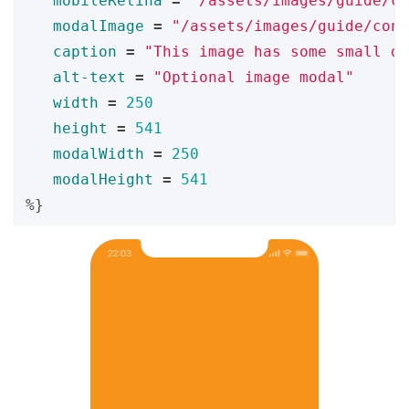
mobileRetina
=
"/assets/images/guide/co
modalImage
=
"/assets/images/guide/cont
caption
=
"This image has some small de
alt-text
=
"Optional image modal"
width
=
250
height
=
541
modalWidth
=
250
modalHeight
=
541
%}