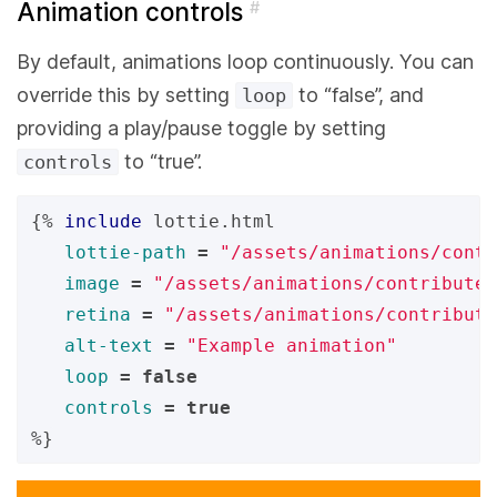
Animation controls
#
By default, animations loop continuously. You can
override this by setting
to “false”, and
loop
providing a play/pause toggle by setting
to “true”.
controls
{%
include
lottie.html
lottie-path
=
"/assets/animations/contr
image
=
"/assets/animations/contribute
retina
=
"/assets/animations/contribute
alt-text
=
"Example animation"
loop
=
false
controls
=
true
%}