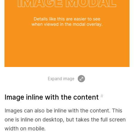
Expand image
Image inline with the content
#
Images can also be inline with the content. This
one is inline on desktop, but takes the full screen
width on mobile.