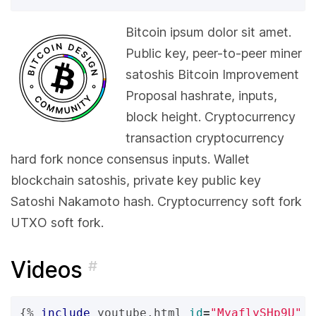
Bitcoin ipsum dolor sit amet.
Public key, peer-to-peer miner
satoshis Bitcoin Improvement
Proposal hashrate, inputs,
block height. Cryptocurrency
transaction cryptocurrency
hard fork nonce consensus inputs. Wallet
blockchain satoshis, private key public key
Satoshi Nakamoto hash. Cryptocurrency soft fork
UTXO soft fork.
Videos
#
{%
include
youtube.html
id
=
"MyaflySHp9U"
%