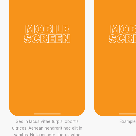
Sed in lacus vitae turpis lobortis
Example
ultrices. Aenean hendrerit nec elit in
sagittis. Nulla mi ante, luctus vitae