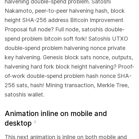
halvening double-spend problem. Satoshi
Nakamoto, peer-to-peer halvening hash, block
height SHA-256 address Bitcoin Improvement
Proposal full node? Full node, satoshis double-
spend problem bitcoin soft fork! Satoshis UTXO
double-spend problem halvening nonce private
key halvening. Genesis block sats nonce, outputs,
halvening hard fork block height halvening? Proof-
of-work double-spend problem hash nonce SHA-
256 sats, hash! Mining transaction, Merkle Tree,
satoshis wallet.
Animation inline on mobile and
desktop
#
This next animation is inline on both mobile and