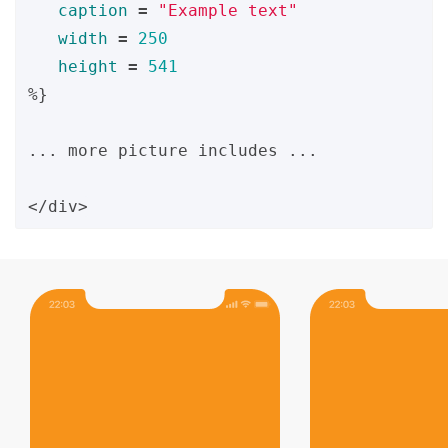
caption
=
"Example text"
width
=
250
height
=
541
%}
... more picture includes ...
