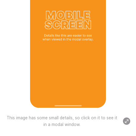
This image has some small details, so click on it to see it
in a modal window.