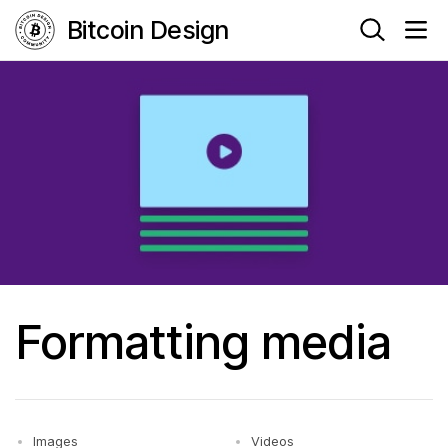
Bitcoin Design
Formatting media
Images
Videos