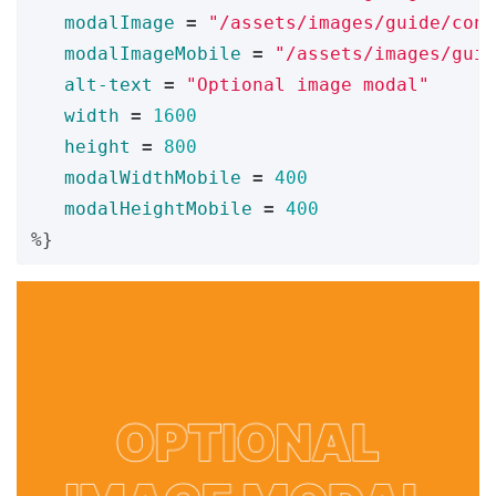
modalImage
=
"/assets/images/guide/cont
modalImageMobile
=
"/assets/images/guid
alt-text
=
"Optional image modal"
width
=
1600
height
=
800
modalWidthMobile
=
400
modalHeightMobile
=
400
%}