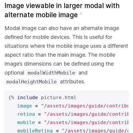
Image viewable in larger modal with
alternate mobile image
#
Modal image can also have an alternate image
defined for mobile devices. This is useful for
situations where the mobile image uses a different
aspect ratio than the main image. The mobile
image’s dimensions can be defined using the
optional
and
modalWidthMobile
attributes.
modalHeightMobile
{%
include
picture.html
image
=
"/assets/images/guide/contribut
retina
=
"/assets/images/guide/contribu
mobile
=
"/assets/images/guide/contribu
mobileRetina
=
"/assets/images/guide/co