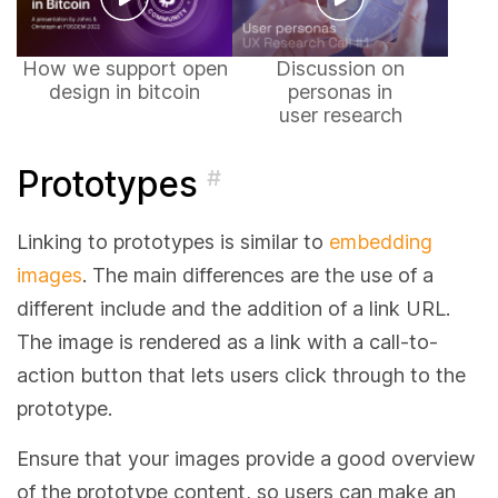
How we support open
Discussion on
design in bitcoin
personas in
user research
Prototypes
#
Linking to prototypes is similar to
embedding
images
. The main differences are the use of a
different include and the addition of a link URL.
The image is rendered as a link with a call-to-
action button that lets users click through to the
prototype.
Ensure that your images provide a good overview
of the prototype content, so users can make an