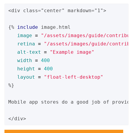
<div class="center" markdown="1">

{%
include
image.html
image
=
"/assets/images/guide/contribut
retina
=
"/assets/images/guide/contribu
alt-text
=
"Example image"
width
=
400
height
=
400
layout
=
"float-left-desktop"
%}
Mobile app stores do a good job of providi