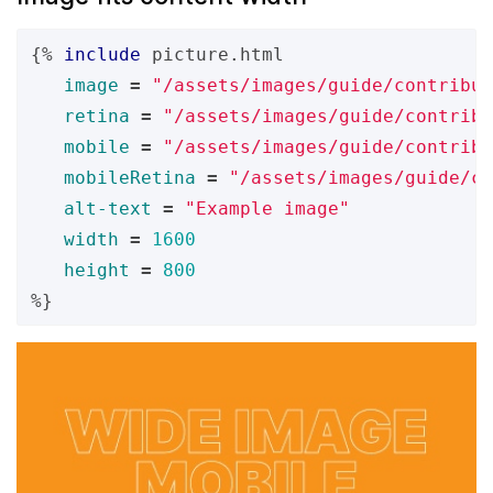
{%
include
picture.html
image
=
"/assets/images/guide/contribut
retina
=
"/assets/images/guide/contribu
mobile
=
"/assets/images/guide/contribu
mobileRetina
=
"/assets/images/guide/co
alt-text
=
"Example image"
width
=
1600
height
=
800
%}