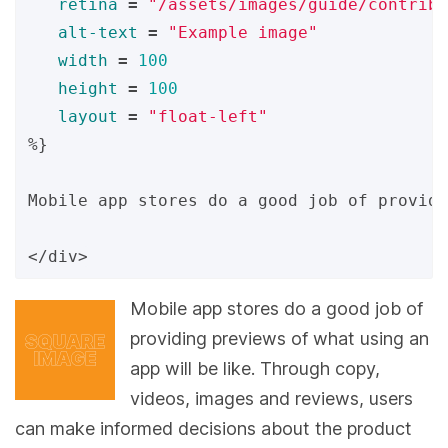
retina
=
"/assets/images/guide/contribu
alt-text
=
"Example image"
width
=
100
height
=
100
layout
=
"float-left"
%}
Mobile app stores do a good job of providi
Mobile app stores do a good job of
providing previews of what using an
app will be like. Through copy,
videos, images and reviews, users
can make informed decisions about the product