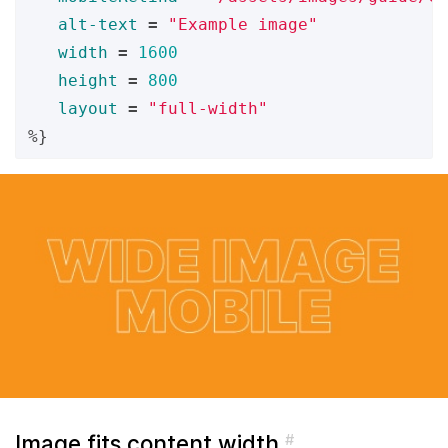
alt-text
=
"Example image"
width
=
1600
height
=
800
layout
=
"full-width"
%}
Image fits content width
#