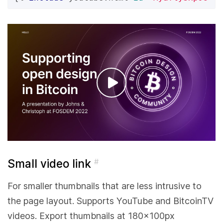
Small video link
#
For smaller thumbnails that are less intrusive to
the page layout. Supports YouTube and BitcoinTV
videos. Export thumbnails at 180x100px