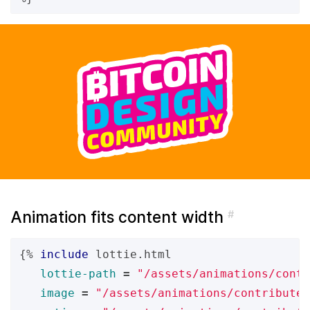
Animation fits content width
#
{%
include
lottie.html
lottie-path
=
"/assets/animations/contr
image
=
"/assets/animations/contribute