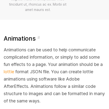
tincidunt ut, rhoncus ac ex. Morbi sit
amet mauris est.
Animations
#
Animations can be used to help communicate
complicated information, or simply to add some
fun effects to a page. Your animation should be a
lottie
format JSON file. You can create lottie
animations using software like Adobe
AfterEffects. Animations follow a similar code
structure to images and can be formatted in many
of the same ways.