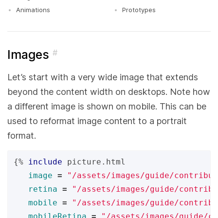
Animations
Prototypes
Images
#
Let’s start with a very wide image that extends
beyond the content width on desktops. Note how
a different image is shown on mobile. This can be
used to reformat image content to a portrait
format.
{%
include
picture.html
image
=
"/assets/images/guide/contribut
retina
=
"/assets/images/guide/contribu
mobile
=
"/assets/images/guide/contribu
mobileRetina
=
"/assets/images/guide/co