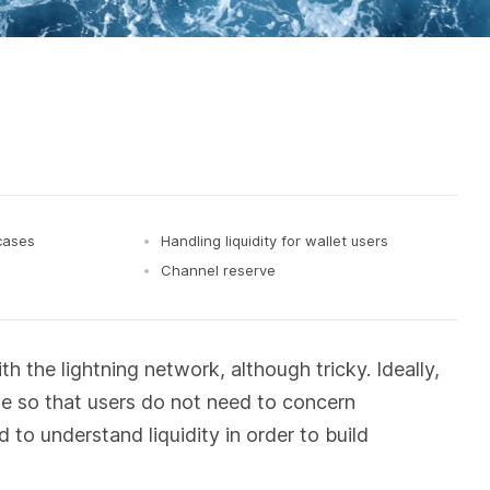
 cases
Handling liquidity for wallet users
Channel reserve
 the lightning network, although tricky. Ideally,
se so that users do not need to concern
to understand liquidity in order to build