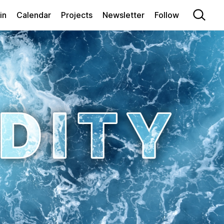
in
Calendar
Projects
Newsletter
Follow