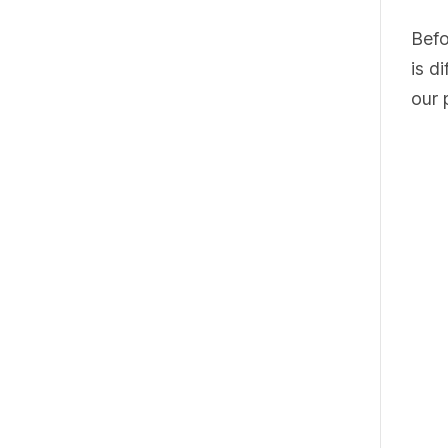
Befo
is d
our 