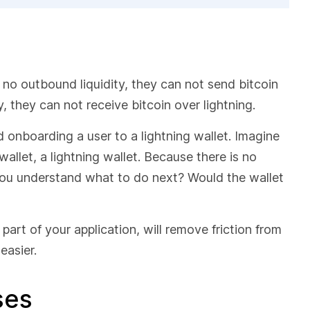
s no outbound liquidity, they can not send bitcoin
y, they can not receive bitcoin over lightning.
 onboarding a user to a lightning wallet. Imagine
allet, a lightning wallet. Because there is no
 you understand what to do next? Would the wallet
s part of your application, will remove friction from
easier.
ases