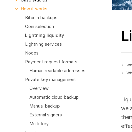
How it works
Bitcoin backups
Coin selection
L
Lightning liquidity
Lightning services
Nodes
Payment request formats
Wha
Human readable addresses
Why
Private key management
Overview
Automatic cloud backup
Liqu
Manual backup
we a
External signers
them
Multi-key
effe