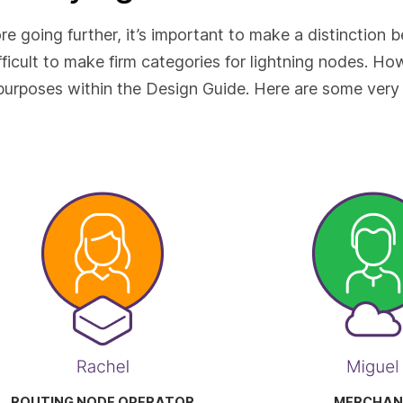
re going further, it’s important to make a distinction b
ifficult to make firm categories for lightning nodes. H
purposes within the Design Guide. Here are some very 
ROUTING NODE OPERATOR
MERCHAN