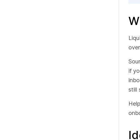
Wh
Liqu
over
Sour
if y
inbo
stil
Help
onbo
Id