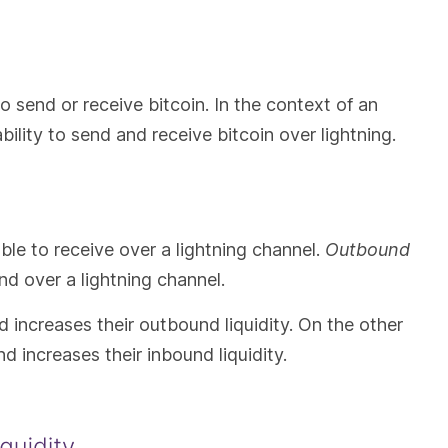
 to send or receive bitcoin. In the context of an
ability to send and receive bitcoin over lightning.
able to receive over a lightning channel.
Outbound
nd over a lightning channel.
d increases their outbound liquidity. On the other
d increases their inbound liquidity.