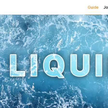
Guide
Jo