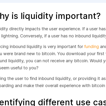
y is liquidity important?
idity directly impacts the user experience. If a user ha
 lightning. Conversely, if a user has no inbound liquidit
cing inbound liquidity is very important for
funding
and
ou were brand new to bitcoin. You download your first w
und liquidity, you can not receive any bitcoin. Would
l seem useful to you?
ing the user to find inbound liquidity, or providing it a
arding and make their overall experience with bitcoin 
entifying different use c