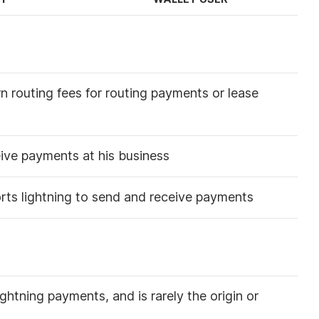
n routing fees for routing payments or lease
eive payments at his business
rts lightning to send and receive payments
ightning payments, and is rarely the origin or