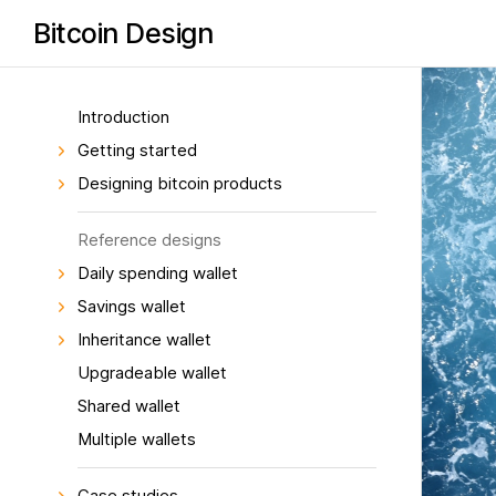
Bitcoin Design
Introduction
Getting started
Designing bitcoin products
Reference designs
Daily spending wallet
Savings wallet
Inheritance wallet
Upgradeable wallet
Shared wallet
Multiple wallets
Case studies