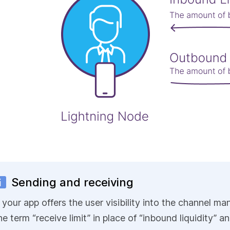
Sending and receiving
f your app offers the user visibility into the channel
he term “receive limit” in place of “inbound liquidity” an