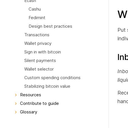
Ecash
Cashu
Wh
Fedimint
Design best practices
Put 
Transactions
indi
Wallet privacy
Sign in with bitcoin
In
Silent payments
Wallet selector
Inbo
Custom spending conditions
liqui
Stabilizing bitcoin value
Rece
Resources
hand
Contribute to guide
Glossary