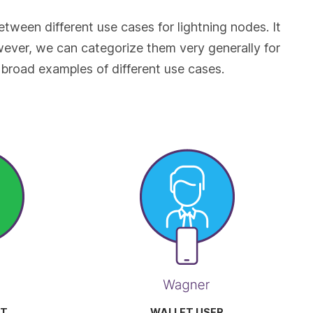
etween different use cases for lightning nodes. It
owever, we can categorize them very generally for
broad examples of different use cases.
T
WALLET USER