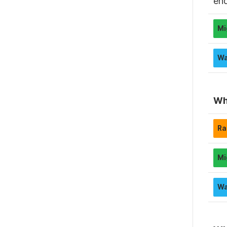
en
Wh