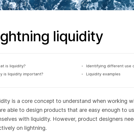
ightning liquidity
t is liquidity?
Identifying different use
 is liquidity important?
Liquidity examples
idity is a core concept to understand when working with
re able to design products that are easy enough to u
selves with liquidity. However, product designers need 
ctively on lightning.