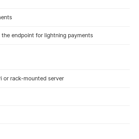
ments
the endpoint for lightning payments
i or rack-mounted server