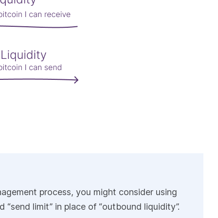
 management process, you might consider using
d “send limit” in place of “outbound liquidity”.