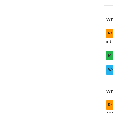
Wha
inb
Wha