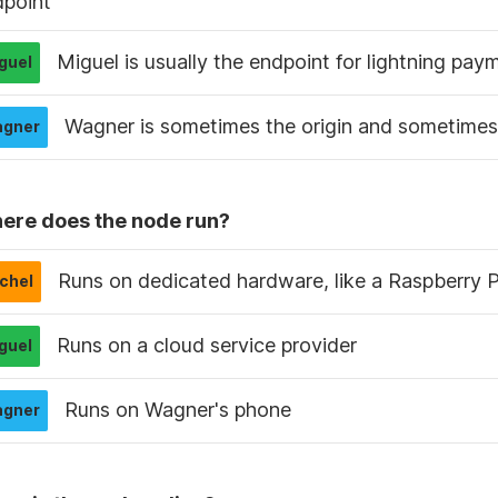
dpoint
Miguel is usually the endpoint for lightning pay
Wagner is sometimes the origin and sometimes 
ere does the node run?
Runs on dedicated hardware, like a Raspberry P
Runs on a cloud service provider
Runs on Wagner's phone