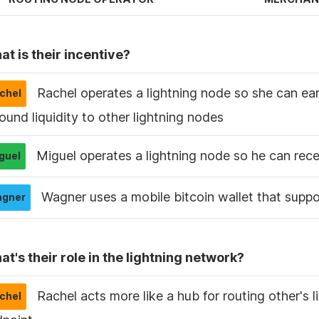
t is their incentive?
Rachel operates a lightning node so she can ear
ound liquidity to other lightning nodes
Miguel operates a lightning node so he can rec
Wagner uses a mobile bitcoin wallet that suppo
t's their role in the lightning network?
Rachel acts more like a hub for routing other's l