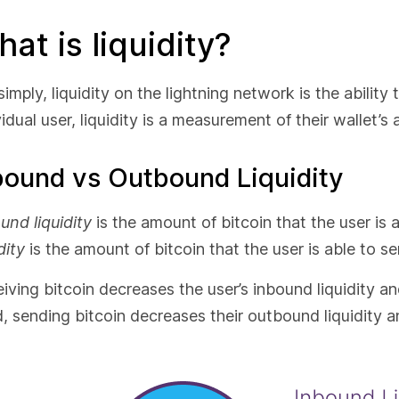
at is liquidity?
simply, liquidity on the lightning network is the ability
vidual user, liquidity is a measurement of their wallet’s 
bound vs Outbound Liquidity
und liquidity
is the amount of bitcoin that the user is 
dity
is the amount of bitcoin that the user is able to se
iving bitcoin decreases the user’s inbound liquidity an
, sending bitcoin decreases their outbound liquidity an