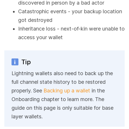
discovered in person by a bad actor
Catastrophic events - your backup location
got destroyed
Inheritance loss - next-of-kin were unable to
access your wallet
Tip
Lightning wallets also need to back up the
full channel state history to be restored
properly. See
Backing up a wallet
in the
Onboarding chapter to learn more. The
guide on this page is only suitable for base
layer wallets.