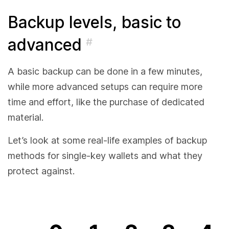
Backup levels, basic to
advanced
#
A basic backup can be done in a few minutes,
while more advanced setups can require more
time and effort, like the purchase of dedicated
material.
Let’s look at some real-life examples of backup
methods for single-key wallets and what they
protect against.