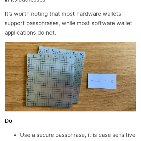
It’s worth noting that most hardware wallets
support passphrases, while most software wallet
applications do not.
Do
Use a secure passphrase, it is case sensitive