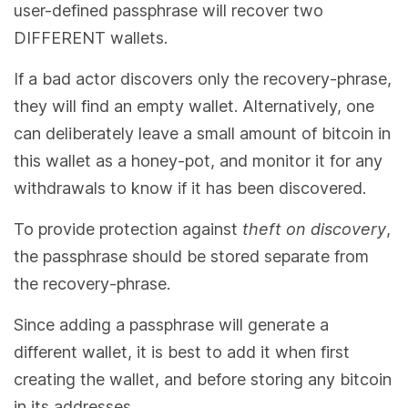
user-defined passphrase will recover two
DIFFERENT wallets.
If a bad actor discovers only the recovery-phrase,
they will find an empty wallet. Alternatively, one
can deliberately leave a small amount of bitcoin in
this wallet as a honey-pot, and monitor it for any
withdrawals to know if it has been discovered.
To provide protection against
theft on discovery
,
the passphrase should be stored separate from
the recovery-phrase.
Since adding a passphrase will generate a
different wallet, it is best to add it when first
creating the wallet, and before storing any bitcoin
in its addresses.