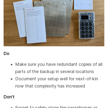
Do
Make sure you have redundant copies of all
parts of the backup in several locations
Document your setup well for next-of-kin
now that complexity has increased
Don’t
Forget to safely store the passphrases or