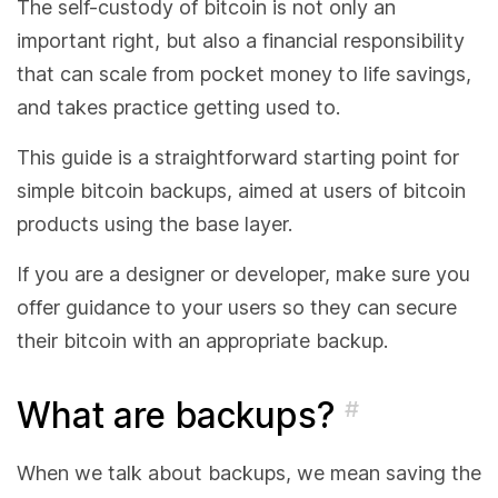
The self-custody of bitcoin is not only an
important right, but also a financial responsibility
that can scale from pocket money to life savings,
and takes practice getting used to.
This guide is a straightforward starting point for
simple bitcoin backups, aimed at users of bitcoin
products using the base layer.
If you are a designer or developer, make sure you
offer guidance to your users so they can secure
their bitcoin with an appropriate backup.
What are backups?
#
When we talk about backups, we mean saving the