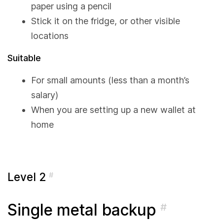
paper using a pencil
Stick it on the fridge, or other visible
locations
Suitable
For small amounts (less than a month’s
salary)
When you are setting up a new wallet at
home
Level 2
#
Single metal backup
#