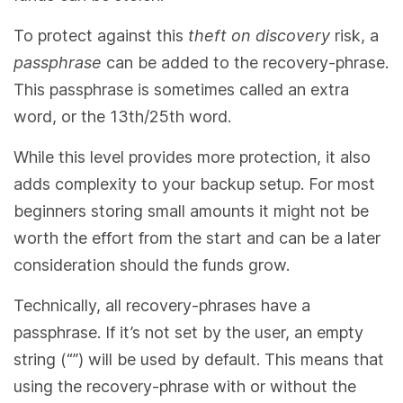
To protect against this
theft on discovery
risk, a
passphrase
can be added to the recovery-phrase.
This passphrase is sometimes called an extra
word, or the 13th/25th word.
While this level provides more protection, it also
adds complexity to your backup setup. For most
beginners storing small amounts it might not be
worth the effort from the start and can be a later
consideration should the funds grow.
Technically, all recovery-phrases have a
passphrase. If it’s not set by the user, an empty
string (“”) will be used by default. This means that
using the recovery-phrase with or without the