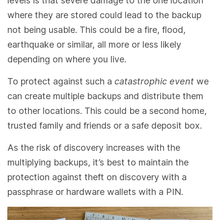
levels is that severe damage to the one location
where they are stored could lead to the backup
not being usable. This could be a fire, flood,
earthquake or similar, all more or less likely
depending on where you live.
To protect against such a
catastrophic event
we
can create multiple backups and distribute them
to other locations. This could be a second home,
trusted family and friends or a safe deposit box.
As the risk of discovery increases with the
multiplying backups, it’s best to maintain the
protection against theft on discovery with a
passphrase or hardware wallets with a PIN.