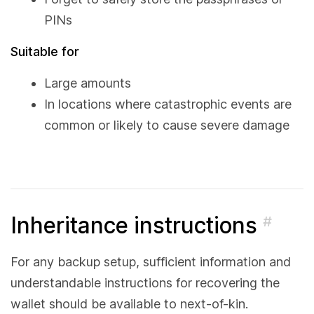
PINs
Suitable for
Large amounts
In locations where catastrophic events are
common or likely to cause severe damage
Inheritance instructions
#
For any backup setup, sufficient information and
understandable instructions for recovering the
wallet should be available to next-of-kin.