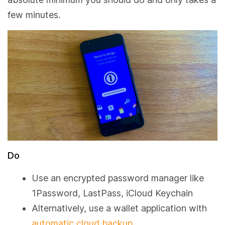
few minutes.
Do
Use an encrypted password manager like
1Password, LastPass, iCloud Keychain
Alternatively, use a wallet application with
automatic cloud backup