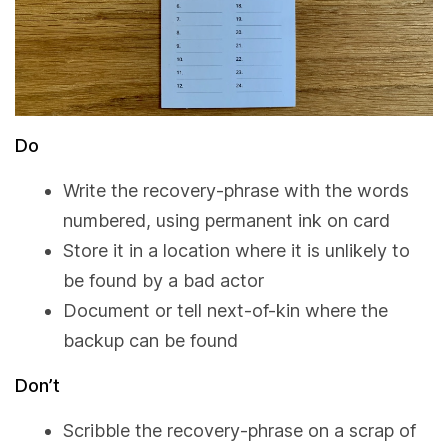
Do
Write the recovery-phrase with the words
numbered, using permanent ink on card
Store it in a location where it is unlikely to
be found by a bad actor
Document or tell next-of-kin where the
backup can be found
Don’t
Scribble the recovery-phrase on a scrap of