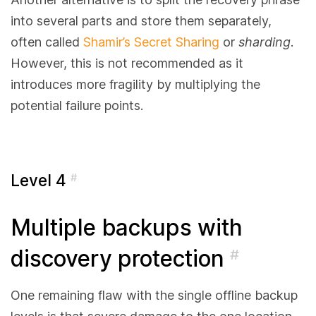
into several parts and store them separately,
often called
Shamir’s Secret Sharing
or
sharding
.
However, this is not recommended as it
introduces more fragility by multiplying the
potential failure points.
Level 4
#
Multiple backups with
discovery protection
#
One remaining flaw with the single offline backup