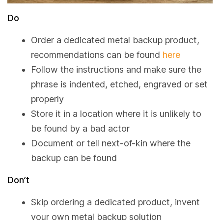
Do
Order a dedicated metal backup product,
recommendations can be found
here
Follow the instructions and make sure the
phrase is indented, etched, engraved or set
properly
Store it in a location where it is unlikely to
be found by a bad actor
Document or tell next-of-kin where the
backup can be found
Don’t
Skip ordering a dedicated product, invent
your own metal backup solution