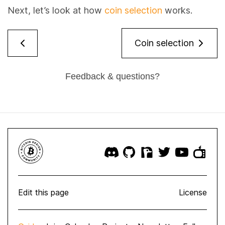
Next, let’s look at how
coin selection
works.
Coin selection
Feedback & questions?
Edit this page
License