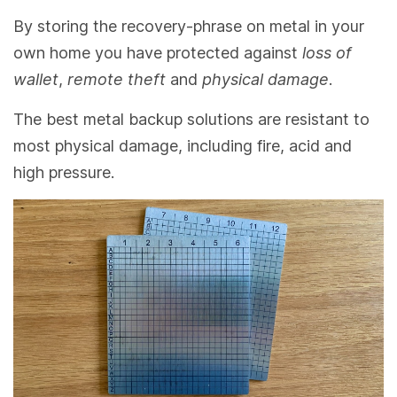
By storing the recovery-phrase on metal in your
own home you have protected against
loss of
wallet
,
remote theft
and
physical damage
.
The best metal backup solutions are resistant to
most physical damage, including fire, acid and
high pressure.