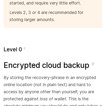
started, and require very little effort.
Levels 2, 3 or 4 are recommended for
storing larger amounts.
Level 0
#
Encrypted cloud backup
#
By storing the recovery-phrase in an encrypted
online location (not in plain text) and hard to
access by anyone other than yourself, you are
protected against
loss of wallet
. This is the
absolute minimum you should do and only takes a