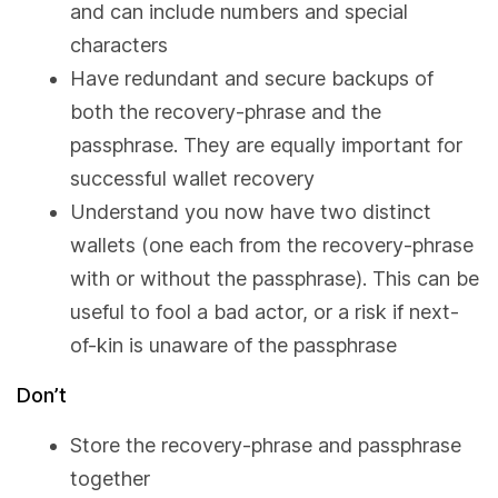
and can include numbers and special
characters
Have redundant and secure backups of
both the recovery-phrase and the
passphrase. They are equally important for
successful wallet recovery
Understand you now have two distinct
wallets (one each from the recovery-phrase
with or without the passphrase). This can be
useful to fool a bad actor, or a risk if next-
of-kin is unaware of the passphrase
Don’t
Store the recovery-phrase and passphrase
together