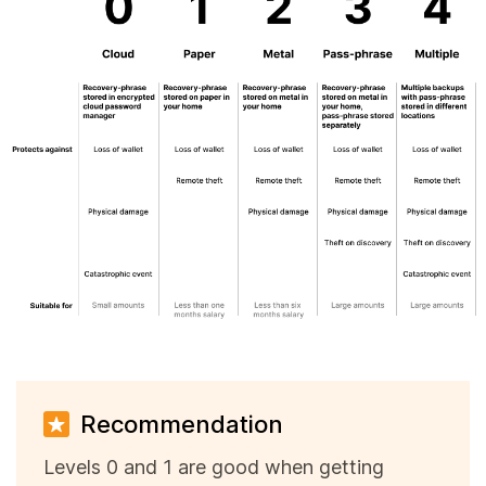
Recommendation
Levels 0 and 1 are good when getting