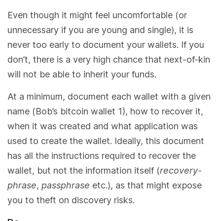
Even though it might feel uncomfortable (or
unnecessary if you are young and single), it is
never too early to document your wallets. If you
don’t, there is a very high chance that next-of-kin
will not be able to inherit your funds.
At a minimum, document each wallet with a given
name (Bob’s bitcoin wallet 1), how to recover it,
when it was created and what application was
used to create the wallet. Ideally, this document
has all the instructions required to recover the
wallet, but not the information itself (
recovery-
phrase
,
passphrase
etc.), as that might expose
you to theft on discovery risks.