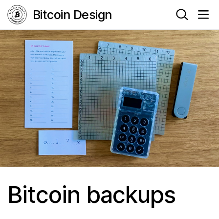
Bitcoin Design
Bitcoin backups