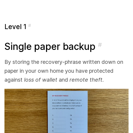
Level 1
#
Single paper backup
#
By storing the recovery-phrase written down on
paper in your own home you have protected
against
loss of wallet
and
remote theft
.