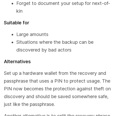
Forget to document your setup for next-of-
kin
Suitable for
Large amounts
Situations where the backup can be
discovered by bad actors
Alternatives
Set up a hardware wallet from the recovery and
passphrase that uses a PIN to protect usage. The
PIN now becomes the protection against theft on
discovery and should be saved somewhere safe,
just like the passphrase.
Another alternative is to split the recovery phrase