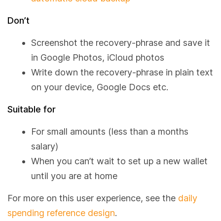
Don’t
Screenshot the recovery-phrase and save it
in Google Photos, iCloud photos
Write down the recovery-phrase in plain text
on your device, Google Docs etc.
Suitable for
For small amounts (less than a months
salary)
When you can’t wait to set up a new wallet
until you are at home
For more on this user experience, see the
daily
spending reference design
.