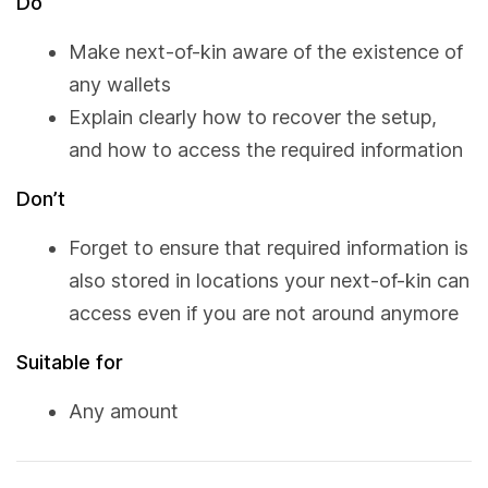
Do
Make next-of-kin aware of the existence of
any wallets
Explain clearly how to recover the setup,
and how to access the required information
Don’t
Forget to ensure that required information is
also stored in locations your next-of-kin can
access even if you are not around anymore
Suitable for
Any amount