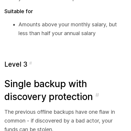
Suitable for
Amounts above your monthly salary, but
less than half your annual salary
Level 3
#
Single backup with
discovery protection
#
The previous offline backups have one flaw in
common - if discovered by a bad actor, your
funds can be stolen.