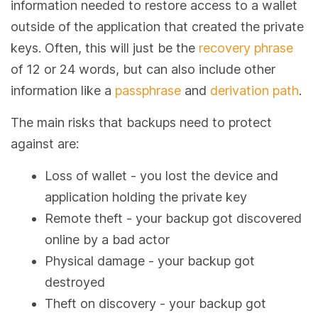
information needed to restore access to a wallet
outside of the application that created the private
keys. Often, this will just be the
recovery phrase
of 12 or 24 words, but can also include other
information like a
passphrase
and
derivation path
.
The main risks that backups need to protect
against are:
Loss of wallet - you lost the device and
application holding the private key
Remote theft - your backup got discovered
online by a bad actor
Physical damage - your backup got
destroyed
Theft on discovery - your backup got